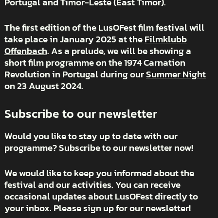
Portugal and Timor-Leste (East Timor).
The first edition of the LusOFest film festival will
take place in January 2025 at the
Filmklubb
Offenbach
. As a prelude, we will be showing a
short film programme on the 1974 Carnation
Revolution in Portugal during our
Summer Night
on 23 August 2024.
Subscribe to our newsletter
Would you like to stay up to date with our
programme? Subscribe to our newsletter now!
We would like to keep you informed about the
festival and our activities. You can receive
occasional updates about LusOFest directly to
your inbox. Please sign up for our newsletter!