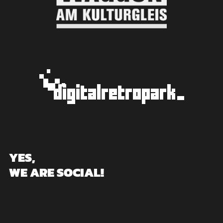
YES,
WE ARE SOCIAL!