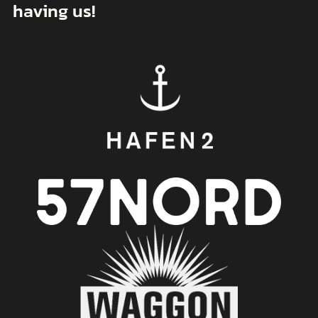
having us!