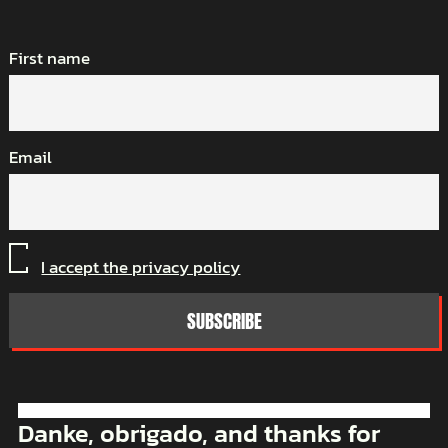
First name
Email
I accept the privacy policy
Danke, obrigado, and thanks for