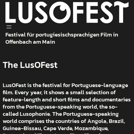
Skip
to
content
Festival für portugiesischsprachigen Film in
Offenbach am Main
The LusOFest
LusOFest is the festival for Portuguese-language
film. Every year, it shows a small selection of
feature-length and short films and documentaries
from the Portuguese-speaking world, the so-
called Lusophonie. The Portuguese-speaking
world comprises the countries of Angola, Brazil,
Guinea-Bissau, Cape Verde, Mozambique,